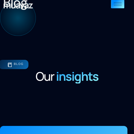
Blog
muavaz
📒
BLOG
Our
insights