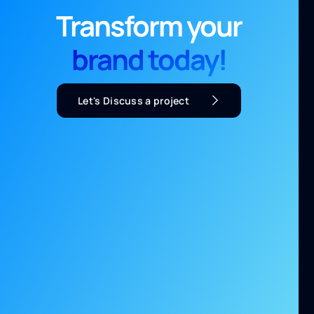
Transform your
brand today!
Let's Discuss a project