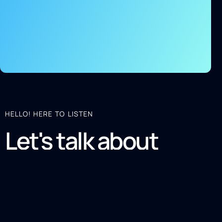
HELLO! HERE TO LISTEN
Let's talk about
your project
SOUND GOOD? LET'S CONNECT!