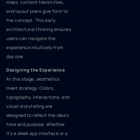
maps, content hierarchies,
and layout plans give form to
the concept. This early
architectural thinking ensures
users can navigate the
experience intuitively from
day one.
Designing the Experience
At this stage, aesthetics
meet strategy. Colors,
typography, interactions, and
visual storytelling are
designed to reflect the idea’s
tone and purpose. Whether
it’s a sleek app interface or a