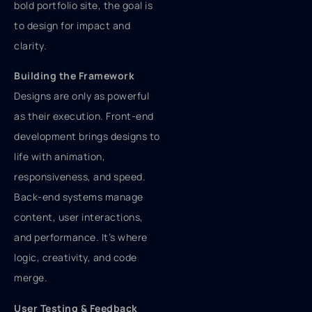
bold portfolio site, the goal is
to design for impact and
clarity.
Building the Framework
Designs are only as powerful
as their execution. Front-end
development brings designs to
life with animation,
responsiveness, and speed.
Back-end systems manage
content, user interactions,
and performance. It’s where
logic, creativity, and code
merge.
User Testing & Feedback