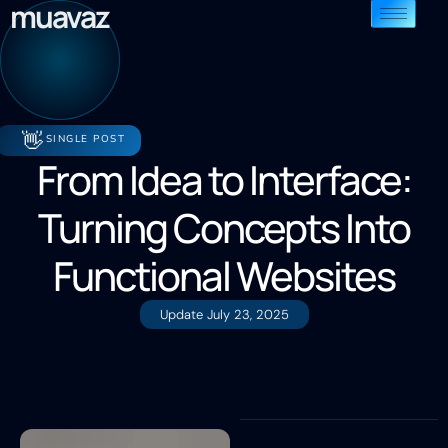
muavaz
👋
SINGLE POST
From Idea to Interface:
Turning Concepts Into
Functional Websites
Update
July 23, 2025