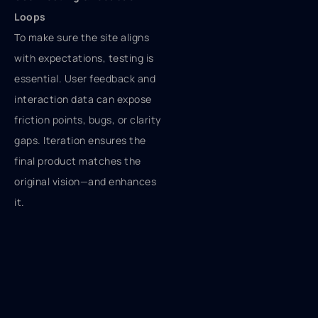
Loops
To make sure the site aligns
with expectations, testing is
essential. User feedback and
interaction data can expose
friction points, bugs, or clarity
gaps. Iteration ensures the
final product matches the
original vision—and enhances
it.
Bringing It Live
Launching a site means more
than hitting “publish.” SEO
setup, analytics
configuration, and