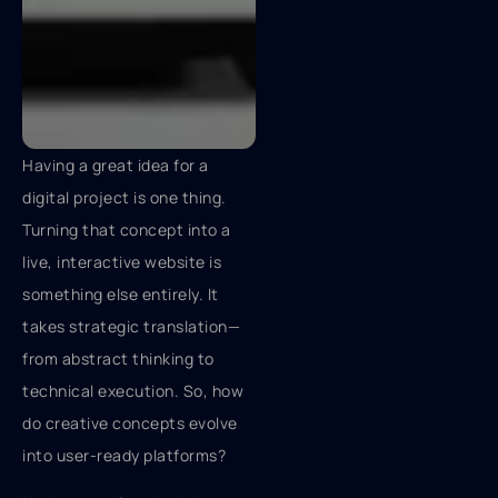
Having a great idea for a
digital project is one thing.
Turning that concept into a
live, interactive website is
something else entirely. It
takes strategic translation—
from abstract thinking to
technical execution. So, how
do creative concepts evolve
into user-ready platforms?