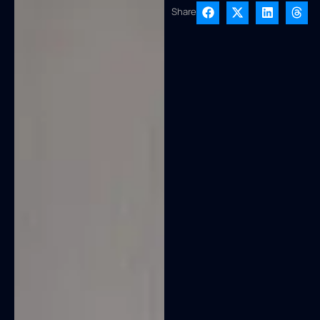
Share