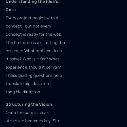
Understanding the Idea’s
Core
Every project begins with a
concept—but not every
concept is ready for the web.
The first step is extracting the
essence: What problem does
it solve? Who is it for? What
experience should it deliver?
These guiding questions help
translate big ideas into
tangible direction.
Structuring the Vision
Once the core is clear,
structure becomes key. Site